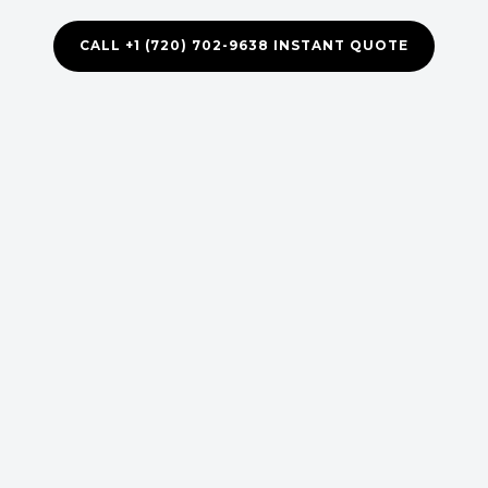
CALL +1 (720) 702-9638 INSTANT QUOTE