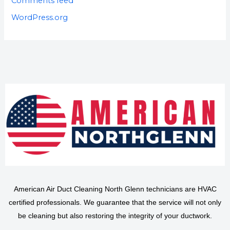
Comments feed
WordPress.org
American Air Duct Cleaning North Glenn technicians are HVAC
certified professionals. We guarantee that the service will not only
be cleaning but also restoring the integrity of your ductwork.