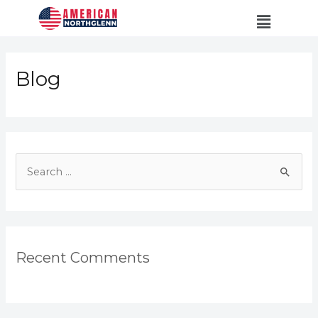
Blog
Recent Comments