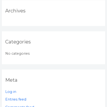
Archives
Categories
No categories
Meta
Log in
Entries feed